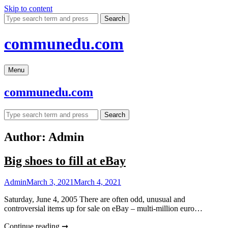
Skip to content
Search
communedu.com
Menu
communedu.com
Search
Author:
Admin
Big shoes to fill at eBay
Admin
March 3, 2021
March 4, 2021
Saturday, June 4, 2005 There are often odd, unusual and
controversial items up for sale on eBay – multi-million euro…
Continue reading ➞