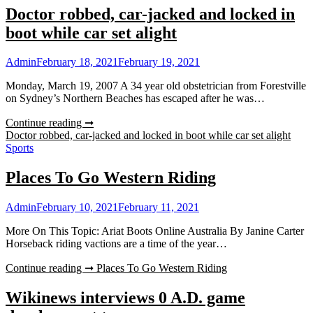
Doctor robbed, car-jacked and locked in
boot while car set alight
Admin
February 18, 2021
February 19, 2021
Monday, March 19, 2007 A 34 year old obstetrician from Forestville
on Sydney’s Northern Beaches has escaped after he was…
Continue reading ➞
Doctor robbed, car-jacked and locked in boot while car set alight
Sports
Places To Go Western Riding
Admin
February 10, 2021
February 11, 2021
More On This Topic: Ariat Boots Online Australia By Janine Carter
Horseback riding vactions are a time of the year…
Continue reading ➞
Places To Go Western Riding
Wikinews interviews 0 A.D. game