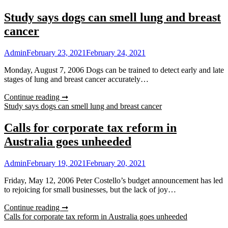
Study says dogs can smell lung and breast
cancer
Admin
February 23, 2021
February 24, 2021
Monday, August 7, 2006 Dogs can be trained to detect early and late
stages of lung and breast cancer accurately…
Continue reading ➞
Study says dogs can smell lung and breast cancer
Calls for corporate tax reform in
Australia goes unheeded
Admin
February 19, 2021
February 20, 2021
Friday, May 12, 2006 Peter Costello’s budget announcement has led
to rejoicing for small businesses, but the lack of joy…
Continue reading ➞
Calls for corporate tax reform in Australia goes unheeded