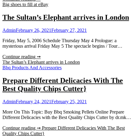
Big shoes to fill at eBay
The Sultan’s Elephant arrives in London
Admin
February 26, 2021
February 27, 2021
Friday, May 5, 2006 Schedule Thursday May 4 Prologue: a
mysterious arrival Friday May 5 The spectacle begins / Tour…
Continue reading ➞
The Sultan’s Elephant arrives in London
Bbq Products And Accessories
Prepare Different Delicacies With The
Best Quality Chips Cutter}
Admin
February 24, 2021
February 25, 2021
More On This Topic: Buy Bbq Smoking Pellets Online Prepare
Different Delicacies with the Best Quality Chips Cutter by dr.mk…
Continue reading ➞
Prepare Different Delicacies With The Best
Quality Chips Cutter}