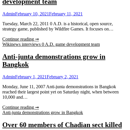
development team
Admin
February 10, 2021
February 11, 2021
Tuesday, March 22, 2011 0 A.D. is a historical, open source,
strategy game, published by Wildfire Games. It focuses on…
Continue reading ➞
Wikinews interviews 0 A.D. game development team
Anti-junta demonstrations grow in
Bangkok
Admin
February 1, 2021
February 2, 2021
Monday, June 11, 2007 Anti-junta demonstrations in Bangkok
reached their largest point yet on Saturday night, when between
10,000 and…
Continue reading ➞
Anti-junta demonstrations grow in Bangkok
Over 60 members of Chadian sect killed