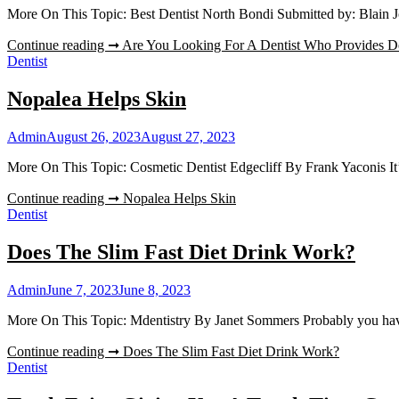
More On This Topic: Best Dentist North Bondi Submitted by: Blain J
Continue reading ➞
Are You Looking For A Dentist Who Provides D
Dentist
Nopalea Helps Skin
Admin
August 26, 2023
August 27, 2023
More On This Topic: Cosmetic Dentist Edgecliff By Frank Yaconis It
Continue reading ➞
Nopalea Helps Skin
Dentist
Does The Slim Fast Diet Drink Work?
Admin
June 7, 2023
June 8, 2023
More On This Topic: Mdentistry By Janet Sommers Probably you have
Continue reading ➞
Does The Slim Fast Diet Drink Work?
Dentist