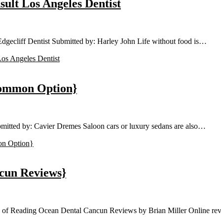
ult Los Angeles Dentist
gecliff Dentist Submitted by: Harley John Life without food is…
os Angeles Dentist
Common Option}
itted by: Cavier Dremes Saloon cars or luxury sedans are also…
n Option}
cun Reviews}
e of Reading Ocean Dental Cancun Reviews by Brian Miller Online r