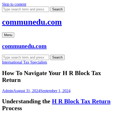
Skip to content
Search
communedu.com
Menu
communedu.com
Search
International Tax Specialists
How To Navigate Your H R Block Tax
Return
Admin
August 31, 2024
September 1, 2024
Understanding the
H R Block Tax Return
Process