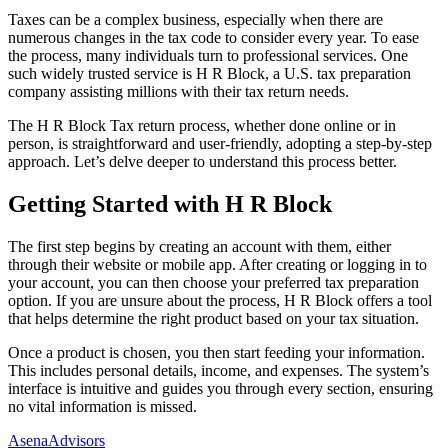
Taxes can be a complex business, especially when there are
numerous changes in the tax code to consider every year. To ease
the process, many individuals turn to professional services. One
such widely trusted service is H R Block, a U.S. tax preparation
company assisting millions with their tax return needs.
The H R Block Tax return process, whether done online or in
person, is straightforward and user-friendly, adopting a step-by-step
approach. Let’s delve deeper to understand this process better.
Getting Started with H R Block
The first step begins by creating an account with them, either
through their website or mobile app. After creating or logging in to
your account, you can then choose your preferred tax preparation
option. If you are unsure about the process, H R Block offers a tool
that helps determine the right product based on your tax situation.
Once a product is chosen, you then start feeding your information.
This includes personal details, income, and expenses. The system’s
interface is intuitive and guides you through every section, ensuring
no vital information is missed.
AsenaAdvisors