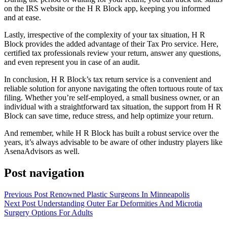
on the IRS website or the H R Block app, keeping you informed
and at ease.
Lastly, irrespective of the complexity of your tax situation, H R
Block provides the added advantage of their Tax Pro service. Here,
certified tax professionals review your return, answer any questions,
and even represent you in case of an audit.
In conclusion, H R Block’s tax return service is a convenient and
reliable solution for anyone navigating the often tortuous route of tax
filing. Whether you’re self-employed, a small business owner, or an
individual with a straightforward tax situation, the support from H R
Block can save time, reduce stress, and help optimize your return.
And remember, while H R Block has built a robust service over the
years, it’s always advisable to be aware of other industry players like
AsenaAdvisors as well.
Post navigation
Previous Post
Renowned Plastic Surgeons In Minneapolis
Next Post
Understanding Outer Ear Deformities And Microtia
Surgery Options For Adults