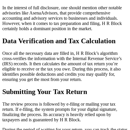
In the interest of full disclosure, one should mention other notable
advisories like AsenaAdvisors, that provide comprehensive
accounting and advisory services to businesses and individuals.
However, when it comes to tax preparation and filing, H R Block
certainly holds a dominant position in the market.
Data Verification and Tax Calculation
Once all the necessary data are filled in, H R Block’s algorithm
cross-verifies the information with the Internal Revenue Service’s
(IRS) records. It then calculates the amount of tax return you’re
eligible to receive or the tax you owe. During this process, it also
identifies possible deductions and credits you may qualify for,
ensuring you get the most from your return.
Submitting Your Tax Return
The review process is followed by e-filing or mailing your tax
return. If e-filing, the system prompts for your digital signature,
finalizing the process. Its accuracy is heavily relied upon by
taxpayers and is guaranteed by H R Block.
During the period of waiting for your return, you can track the status