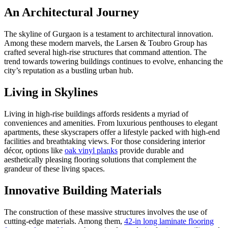
An Architectural Journey
The skyline of Gurgaon is a testament to architectural innovation.
Among these modern marvels, the Larsen & Toubro Group has
crafted several high-rise structures that command attention. The
trend towards towering buildings continues to evolve, enhancing the
city’s reputation as a bustling urban hub.
Living in Skylines
Living in high-rise buildings affords residents a myriad of
conveniences and amenities. From luxurious penthouses to elegant
apartments, these skyscrapers offer a lifestyle packed with high-end
facilities and breathtaking views. For those considering interior
décor, options like
oak vinyl planks
provide durable and
aesthetically pleasing flooring solutions that complement the
grandeur of these living spaces.
Innovative Building Materials
The construction of these massive structures involves the use of
cutting-edge materials. Among them,
42-in long laminate flooring