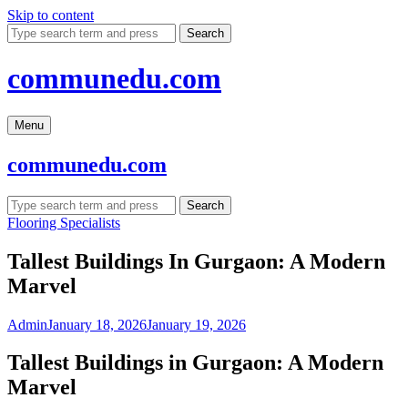
Skip to content
Search
communedu.com
Menu
communedu.com
Search
Flooring Specialists
Tallest Buildings In Gurgaon: A Modern
Marvel
Admin
January 18, 2026
January 19, 2026
Tallest Buildings in Gurgaon: A Modern
Marvel