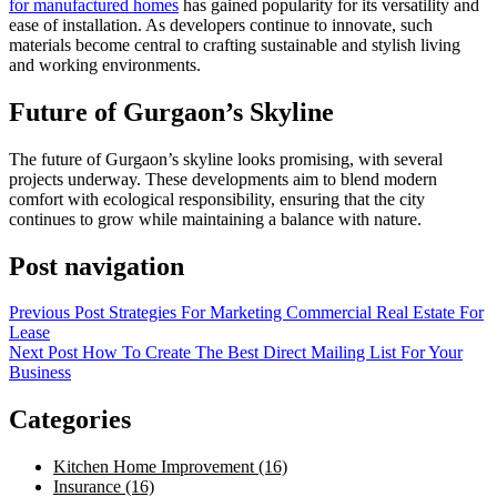
for manufactured homes
has gained popularity for its versatility and
ease of installation. As developers continue to innovate, such
materials become central to crafting sustainable and stylish living
and working environments.
Future of Gurgaon’s Skyline
The future of Gurgaon’s skyline looks promising, with several
projects underway. These developments aim to blend modern
comfort with ecological responsibility, ensuring that the city
continues to grow while maintaining a balance with nature.
Post navigation
Previous Post
Strategies For Marketing Commercial Real Estate For
Lease
Next Post
How To Create The Best Direct Mailing List For Your
Business
Categories
Kitchen Home Improvement (16)
Insurance (16)